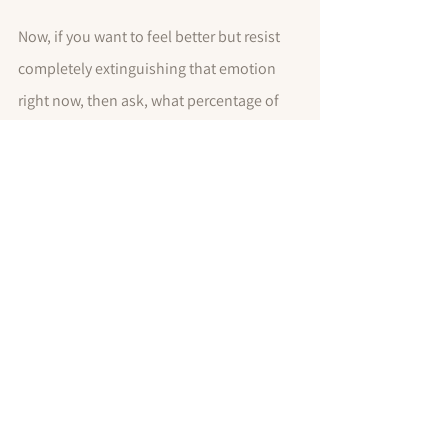
Now, if you want to feel better but resist 
completely extinguishing that emotion 
right now, then ask, what percentage of 
this emotion do I want to keep? And how 
much of that emotion can I let go of? 50%?
The percentage you come up will be your 
goal, as you work toward reducing your 
stress levels. You don't have to dial your 
feelings down to zero percent, unless you 
want to. I will return in my next post with 
specific strategies to dial down those 
negative emotions so you can stay 