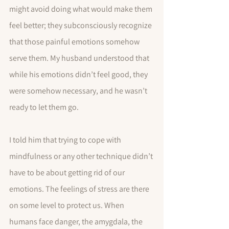
might avoid doing what would make them 
feel better; they subconsciously recognize 
that those painful emotions somehow 
serve them. My husband understood that 
while his emotions didn’t feel good, they 
were somehow necessary, and he wasn’t 
ready to let them go.
I told him that trying to cope with 
mindfulness or any other technique didn’t 
have to be about getting rid of our 
emotions. The feelings of stress are there 
on some level to protect us. When 
humans face danger, the amygdala, the 