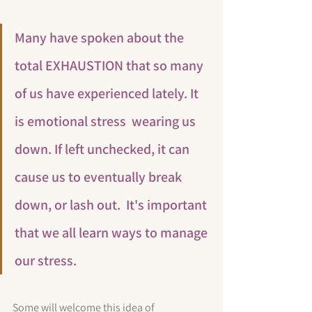
Many have spoken about the 
total EXHAUSTION that so many 
of us have experienced lately. It 
is emotional stress  wearing us 
down. If left unchecked, it can 
cause us to eventually break 
down, or lash out.  
It's important 
that we all learn ways to manage 
our stress.
Some will welcome this idea of 