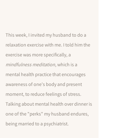
This week, I invited my husband to do a 
relaxation exercise with me. I told him the 
exercise was more specifically, a 
mindfulness meditation
, which is a 
mental health practice that encourages 
awareness of one's body and present 
moment, to reduce feelings of stress.  
Talking about mental health over dinner is 
one of the "perks" my husband endures, 
being married to a psychiatrist. 