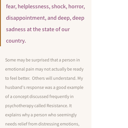
fear, helplessness, shock, horror, 
disappointment, and deep, deep 
sadness at the state of our 
country. 
Some may be surprised that a person in 
emotional pain may not actually be ready 
to feel better.  Others will understand. My 
husband's response was a good example 
of a concept discussed frequently in 
psychotherapy called Resistance. It 
explains why a person who seemingly 
needs relief from distressing emotions, 