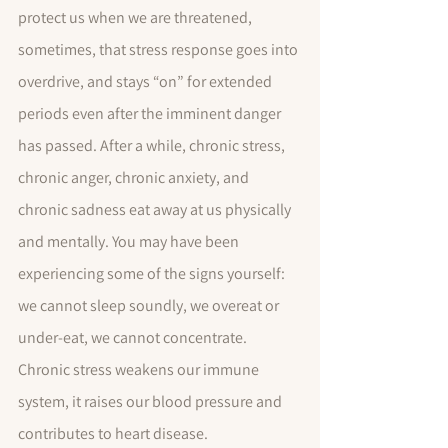
protect us when we are threatened, 
sometimes, that stress response goes into 
overdrive, and stays “on” for extended 
periods even after the imminent danger 
has passed. After a while, chronic stress, 
chronic anger, chronic anxiety, and 
chronic sadness eat away at us physically 
and mentally. You may have been 
experiencing some of the signs yourself:  
we cannot sleep soundly, we overeat or 
under-eat, we cannot concentrate.  
Chronic stress weakens our immune 
system, it raises our blood pressure and 
contributes to heart disease. 