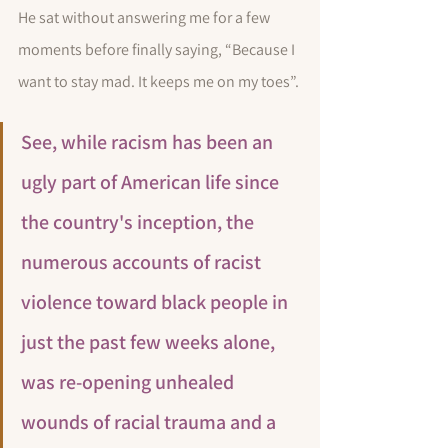
He sat without answering me for a few 
moments before finally saying, “Because I 
want to stay mad. It keeps me on my toes”.
See, while racism has been an 
ugly part of American life since 
the country's inception, the 
numerous accounts of racist 
violence toward black people in 
just the past few weeks alone, 
was re-opening unhealed 
wounds of racial trauma and a 