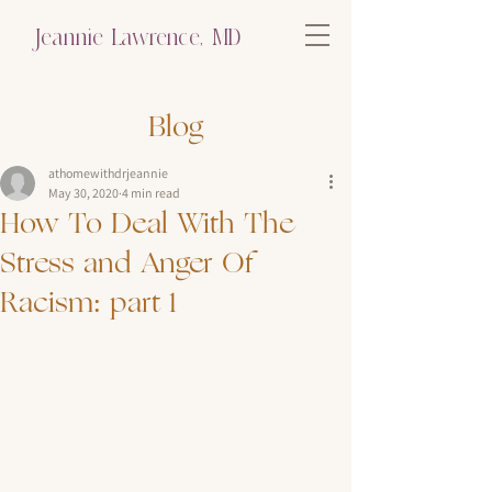
Jeannie Lawrence, MD
Blog
athomewithdrjeannie
May 30, 2020
4 min read
How To Deal With The
Stress and Anger Of
Racism: part 1