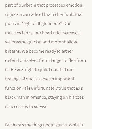
part of our brain that processes emotion, 
signals a cascade of brain chemicals that  
put is in “fight or flight mode”. Our 
muscles tense, our heart rate increases,  
we breathe quicker and more shallow 
breaths. We become ready to either 
defend ourselves from danger or flee from 
it.  He was right to point out that our 
feelings of stress serve an important 
function. It is unfortunately true that as a 
black man in America, staying on his toes 
is necessary to survive. 
But here’s the thing about stress. While it 