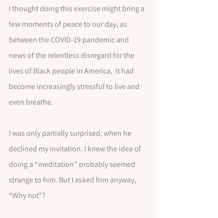
I thought doing this exercise might bring a 
few moments of peace to our day, as 
between the COVID-19 pandemic and 
news of the relentless disregard for the 
lives of Black people in America,  it had 
become increasingly stressful to live and 
even breathe.
I was only partially surprised, when he 
declined my invitation. I knew the idea of 
doing a “meditation” probably seemed 
strange to him. But I asked him anyway, 
“Why not"?