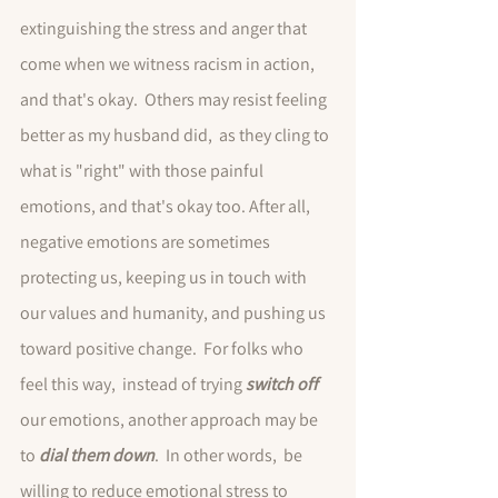
extinguishing the stress and anger that 
come when we witness racism in action, 
and that's okay.  Others may resist feeling 
better as my husband did,  as they cling to 
what is "right" with those painful 
emotions, and that's okay too. After all, 
negative emotions are sometimes 
protecting us, keeping us in touch with 
our values and humanity, and pushing us 
toward positive change.  For folks who 
feel this way,  instead of trying 
switch off
our emotions, another approach may be 
to 
dial them down
.  In other words,  be 
willing to reduce emotional stress to 