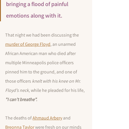
bringing a flood of painful 
emotions along with it. 
That night we had been discussing the 
murder of George Floyd
, an unarmed 
African American man who died after 
multiple Minneapolis police officers 
pinned him to the ground, and one of 
those officers 
knelt with his knee on Mr. 
Floyd’s neck, 
while he pleaded for his life, 
"I can't breathe".  
The deaths of 
Ahmaud Arbery
 and 
Breonna Taylor
 were fresh on our minds 