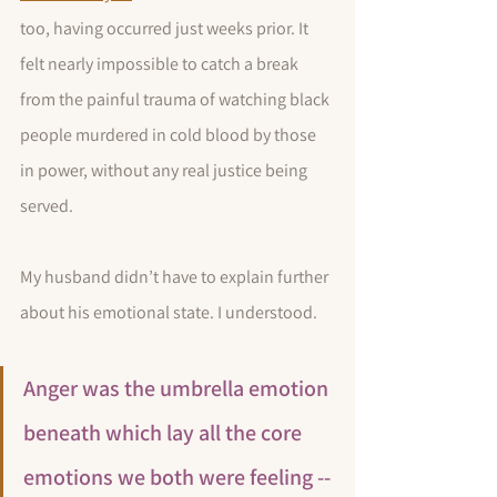
too, having occurred just weeks prior. It 
felt nearly impossible to catch a break 
from the painful trauma of watching black 
people murdered in cold blood by those 
in power, without any real justice being 
served.
My husband didn’t have to explain further 
about his emotional state. I understood. 
Anger was the umbrella emotion 
beneath which lay all the core 
emotions we both were feeling -- 