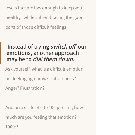
levels that are low enough to keep you 
healthy;  while still embracing the good 
parts of those difficult feelings. 
 Instead of trying 
switch off
  our 
emotions, another approach 
may be to 
dial them down
.
Ask yourself, what is a difficult emotion I 
am feeling right now? Is it sadness? 
Anger? Frustration? 
And on a scale of 0 to 100 percent, how 
much are you feeling that emotion? 
100%? 