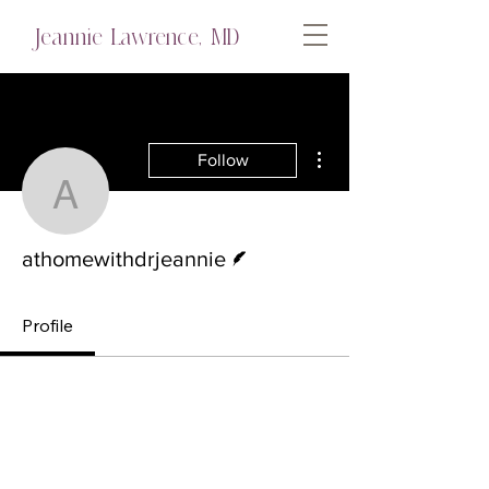
Jeannie Lawrence, MD
More actions
Follow
athomewithdrjeannie
Writer
athomewithdrjeannie
Profile