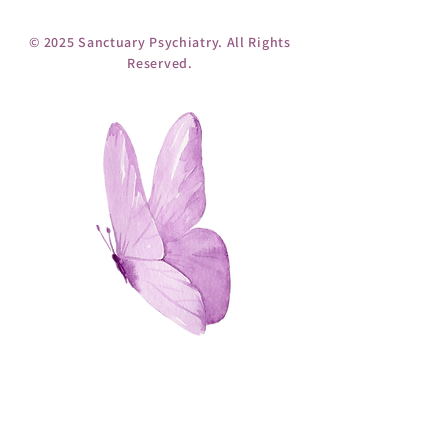
© 2025 Sanctuary Psychiatry. All Rights
Reserved.