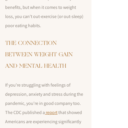
benefits, but when it comes to weight 
loss, you can't out-exercise (or out-sleep)  
poor eating habits.
THE CONNECTION 
BETWEEN WEIGHT GAIN 
AND MENTAL HEALTH
If you're struggling with feelings of 
depression, anxiety and stress during the 
pandemic, you're in good company too. 
The CDC published a
 report
 that showed 
Americans are experiencing significantly 