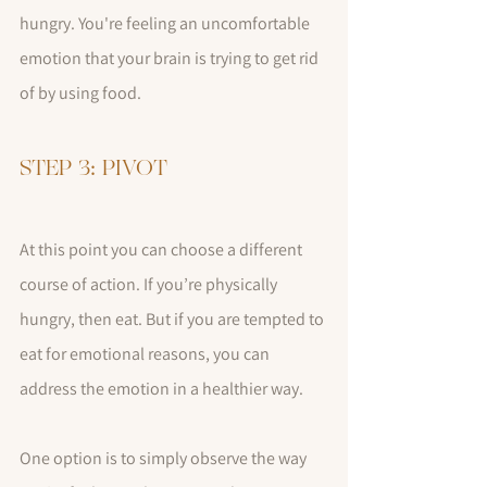
hungry. You're feeling an uncomfortable 
emotion that your brain is trying to get rid 
of by using food. 
STEP 3: PIVOT
At this point you can choose a different 
course of action. If you’re physically 
hungry, then eat. But if you are tempted to 
eat for emotional reasons, you can 
address the emotion in a healthier way. 
One option is to simply observe the way 