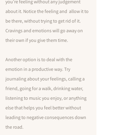
you’re feeling without any judgement 
about it. Notice the feeling and  allow it to 
be there, without trying to get rid of it. 
Cravings and emotions will go away on 
their own if you give them time. 
Another option is to deal with the 
emotion in a productive way. Try 
journaling about your feelings, calling a 
friend, going for a walk, drinking water, 
listening to music you enjoy, or anything 
else that helps you feel better without 
leading to negative consequences down 
the road.