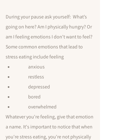
During your pause ask yourself:  What’s 
going on here? Am I physically hungry? Or 
am I feeling emotions I don't want to feel? 
Some common emotions that lead to 
stress eating include feeling
	anxious
	restless
	depressed
	bored
	overwhelmed
Whatever you're feeling, give that emotion 
a name. It's important to notice that when 
you're stress eating, you're not physically 