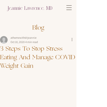
Jeannie Lawrence, MD
Blog
athomewithdrjeannie
Oct 10, 2020
4 min read
3 Steps To Stop Stress
Eating And Manage COVID
Weight Gain