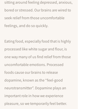
sitting around feeling depressed, anxious, 
bored or stressed. Our brains are wired to 
seek relief from those uncomfortable 
feelings, and do so quickly.  
Eating food, especially food that is highly 
processed like white sugar and flour, is 
one way many of us find relief from those 
uncomfortable emotions. Processed 
foods cause our brains to release 
dopamine, known as the “feel-good 
neurotransmitter”. Dopamine plays an 
important role in how we experience 
pleasure, so we temporarily feel better. 