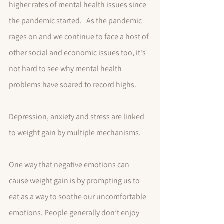
higher rates of mental health issues since 
the pandemic started.   As the pandemic 
rages on and we continue to face a host of 
other social and economic issues too, it's 
not hard to see why mental health 
problems have soared to record highs.
Depression, anxiety and stress are linked 
to weight gain by multiple mechanisms. 
One way that negative emotions can 
cause weight gain is by prompting us to 
eat as a way to soothe our uncomfortable 
emotions. People generally don’t enjoy 