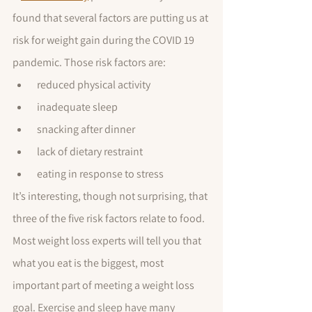
found that several factors are putting us at 
risk for weight gain during the COVID 19 
pandemic. Those risk factors are: 
 reduced physical activity
 inadequate sleep
 snacking after dinner
 lack of dietary restraint
 eating in response to stress
It’s interesting, though not surprising, that 
three of the five risk factors relate to food. 
Most weight loss experts will tell you that 
what you eat is the biggest, most 
important part of meeting a weight loss 
goal. Exercise and sleep have many 