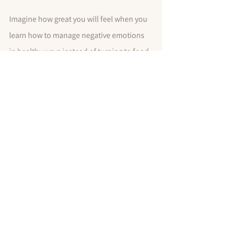
Imagine how great you will feel when you 
learn how to manage negative emotions 
in healthy ways instead of turning to food. 
You will enjoy more peace and joy, and 
won't have to sacrifice your health and 
waistline, which is an added bonus we 
can all get behind!
You've got this!
Dr. Jeannie
P.S. Want more expert tips to get your 