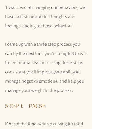
To succeed at changing our behaviors, we 
have to first look at the thoughts and 
feelings leading to those behaviors.  
I came up with a three step process you 
can try the next time you’re tempted to eat 
for emotional reasons. Using these steps 
consistently will improve your ability to 
manage negative emotions, and help you 
manage your weight in the process.
STEP 1:   PAUSE
Most of the time, when a craving for food 