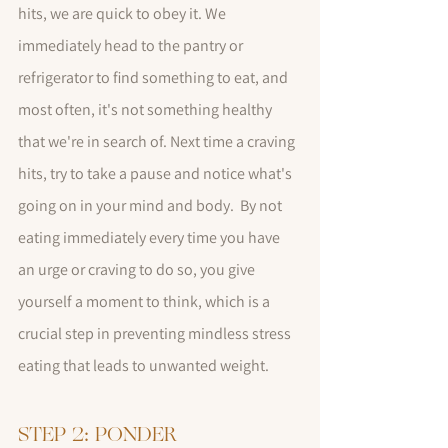
hits, we are quick to obey it. We 
immediately head to the pantry or 
refrigerator to find something to eat, and 
most often, it's not something healthy 
that we're in search of. Next time a craving 
hits, try to take a pause and notice what's 
going on in your mind and body.  By not 
eating immediately every time you have 
an urge or craving to do so, you give 
yourself a moment to think, which is a 
crucial step in preventing mindless stress 
eating that leads to unwanted weight.
STEP 2: PONDER