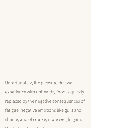
Unfortunately, the pleasure that we 
experience with unhealthy food is quickly 
replaced by the negative consequences of 
fatigue, negative emotions like guilt and 
shame, and of course, more weight gain.  