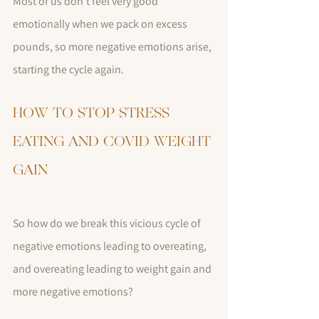
Most of us don't feel very good 
emotionally when we pack on excess 
pounds, so more negative emotions arise, 
starting the cycle again.
HOW TO STOP STRESS 
EATING AND COVID WEIGHT 
GAIN
So how do we break this vicious cycle of 
negative emotions leading to overeating, 
and overeating leading to weight gain and 
more negative emotions?