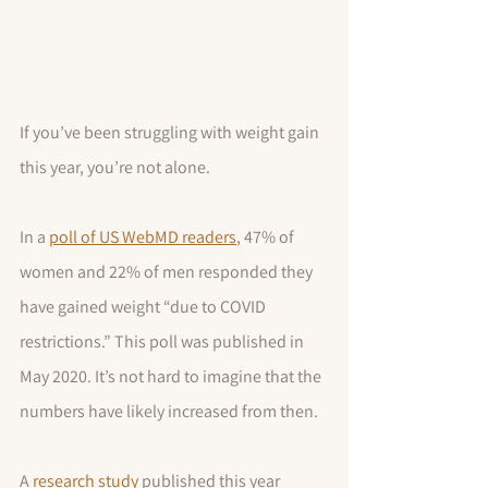
If you’ve been struggling with weight gain 
this year, you’re not alone.
In a 
poll of US WebMD readers
, 47% of 
women and 22% of men responded they 
have gained weight “due to COVID 
restrictions.” This poll was published in 
May 2020. It’s not hard to imagine that the 
numbers have likely increased from then.
A 
research study
 published this year 