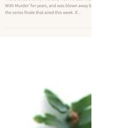
With Murder’ Finale Teaches High
Achievers About Self Love
I have loved the hit TV show, ‘How To Get Away
With Murder’ for years, and was blown away by
the series finale that aired this week. If...