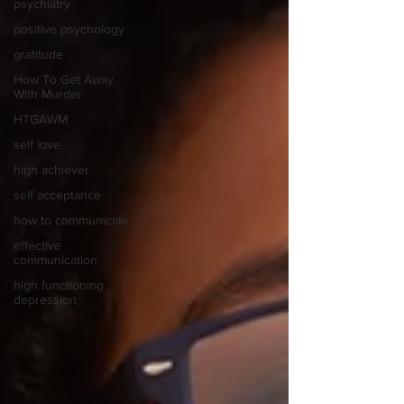
psychiatry
positive psychology
gratitude
How To Get Away
With Murder
HTGAWM
self love
high achiever
self acceptance
how to communicate
effective
communication
high functioning
depression