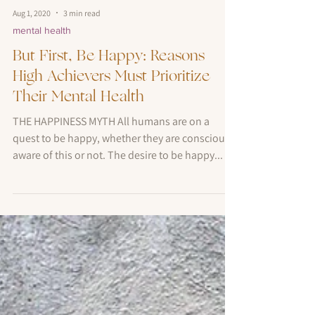
Aug 1, 2020
3 min read
mental health
But First, Be Happy: Reasons
High Achievers Must Prioritize
Their Mental Health
THE HAPPINESS MYTH All humans are on a
quest to be happy, whether they are consciously
aware of this or not. The desire to be happy...