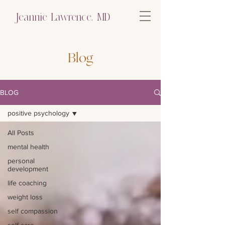
Jeannie Lawrence, MD
Blog
BLOG
positive psychology
All Posts
mental health
personal
development
life coaching
weight loss
self compassion