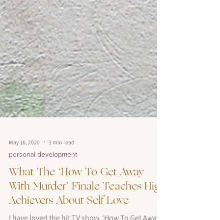
May 16, 2020
3 min read
personal development
What The ‘How To Get Away