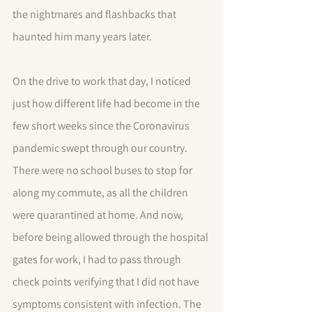
the nightmares and flashbacks that 
haunted him many years later. 
On the drive to work that day, I noticed 
just how different life had become in the 
few short weeks since the Coronavirus 
pandemic swept through our country. 
There were no school buses to stop for 
along my commute, as all the children 
were quarantined at home. And now, 
before being allowed through the hospital 
gates for work, I had to pass through 
check points verifying that I did not have 
symptoms consistent with infection. The 