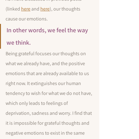
(linked 
here
 and 
here
), our thoughts 
cause our emotions. 
In other words, we feel the way 
we think. 
Being grateful focuses our thoughts on 
what we already have, and the positive 
emotions that are already available to us 
right now. It extinguishes our human 
tendency to wish for what we do not have, 
which only leads to feelings of 
deprivation, sadness and worry. I find that 
it is impossible for grateful thoughts and 
negative emotions to exist in the same 