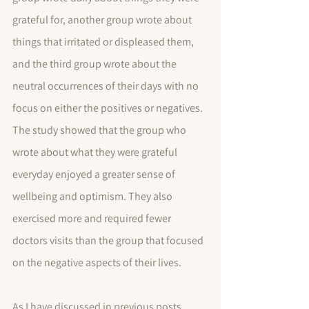
grateful for, another group wrote about 
things that irritated or displeased them, 
and the third group wrote about the 
neutral occurrences of their days with no 
focus on either the positives or negatives. 
The study showed that the group who 
wrote about what they were grateful 
everyday enjoyed a greater sense of 
wellbeing and optimism. They also 
exercised more and required fewer 
doctors visits than the group that focused 
on the negative aspects of their lives.
As I have discussed in previous posts 