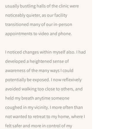
usually bustling halls of the clinic were 
noticeably quieter, as our facility 
transitioned many of our in-person 
appointments to video and phone.  
I noticed changes within myself also. I had 
developed a heightened sense of 
awareness of the many ways I could 
potentially be exposed. I now reflexively 
avoided walking too close to others, and 
held my breath anytime someone 
coughed in my vicinity. I more often than 
not wanted to retreat to my home, where I 
felt safer and more in control of my 