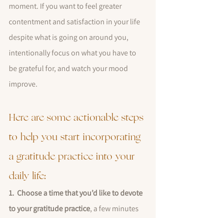
moment. If you want to feel greater 
contentment and satisfaction in your life 
despite what is going on around you, 
intentionally focus on what you have to 
be grateful for, and watch your mood 
improve.
Here are some actionable steps 
to help you start incorporating 
a gratitude practice into your 
daily life:
1.  Choose a time that you’d like to devote 
to your gratitude practice
, a few minutes 