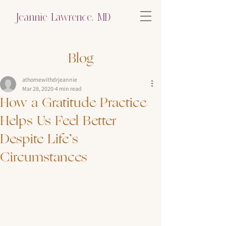
Jeannie Lawrence, MD
Blog
athomewithdrjeannie
Mar 28, 2020
4 min read
How a Gratitude Practice
Helps Us Feel Better
Despite Life’s
Circumstances