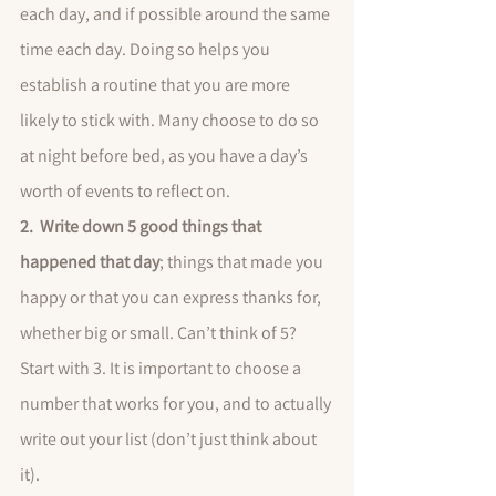
each day, and if possible around the same 
time each day. Doing so helps you 
establish a routine that you are more 
likely to stick with. Many choose to do so 
at night before bed, as you have a day’s 
worth of events to reflect on. 
2.  Write down 5 good things that 
happened that day
; things that made you 
happy or that you can express thanks for, 
whether big or small. Can’t think of 5? 
Start with 3. It is important to choose a 
number that works for you, and to actually 
write out your list (don’t just think about 
it). 