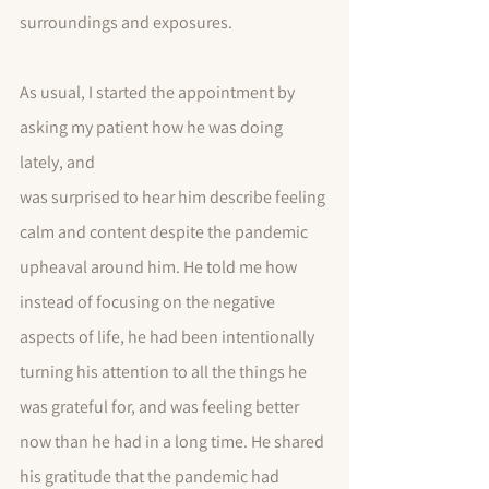
surroundings and exposures. 
As usual, I started the appointment by 
asking my patient how he was doing 
lately, and 
was surprised to hear him describe feeling 
calm and content despite the pandemic 
upheaval around him. He told me how 
instead of focusing on the negative 
aspects of life, he had been intentionally 
turning his attention to all the things he 
was grateful for, and was feeling better 
now than he had in a long time. He shared 
his gratitude that the pandemic had 