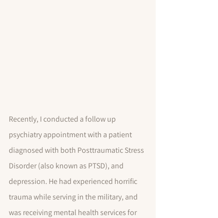
Recently, I conducted a follow up 
psychiatry appointment with a patient 
diagnosed with both Posttraumatic Stress 
Disorder (also known as PTSD), and 
depression. He had experienced horrific 
trauma while serving in the military, and 
was receiving mental health services for 