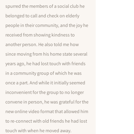
spurred the members of a social club he 
belonged to call and check on elderly 
people in their community, and the joy he 
received from showing kindness to 
another person. He also told me how 
since moving from his home state several 
years ago, he had lost touch with friends 
in a community group of which he was 
once a part. And while it initially seemed 
inconvenient for the group to no longer 
convene in person, he was grateful for the 
new online video format that allowed him 
to re-connect with old friends he had lost 
touch with when he moved away.