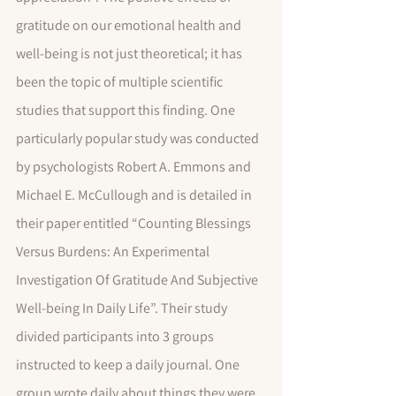
gratitude on our emotional health and 
well-being is not just theoretical; it has 
been the topic of multiple scientific 
studies that support this finding. One 
particularly popular study was conducted 
by psychologists Robert A. Emmons and 
Michael E. McCullough and is detailed in 
their paper entitled “Counting Blessings 
Versus Burdens: An Experimental 
Investigation Of Gratitude And Subjective 
Well-being In Daily Life”. Their study 
divided participants into 3 groups 
instructed to keep a daily journal. One 
group wrote daily about things they were 