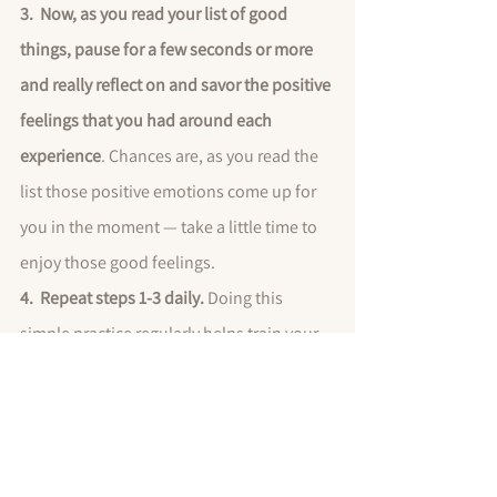
3.  Now, as you read your list of good 
things, pause for a few seconds or more 
and really reflect on and savor the positive 
feelings that you had around each 
experience
. Chances are, as you read the 
list those positive emotions come up for 
you in the moment — take a little time to 
enjoy those good feelings.
4.  Repeat steps 1-3 daily. 
Doing this 
simple practice regularly helps train your 
mind to search for the positives, express 
gratitude regularly, and will help improve 
your sense of well-being in life, regardless 
of life’s circumstances.