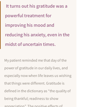
 It turns out his gratitude was a 
powerful treatment for 
improving his mood and 
reducing his anxiety, even in the 
midst of uncertain times.
My patient reminded me that day of the 
power of gratitude in our daily lives, and 
especially now when life leaves us wishing 
that things were different. Gratitude is 
defined in the dictionary as “the quality of 
being thankful; readiness to show 
appreciation”. The positive effects of 