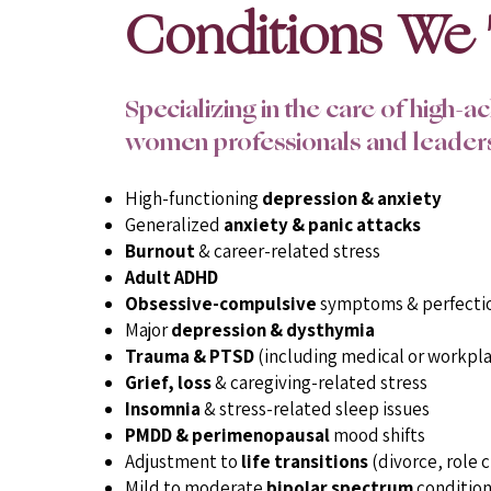
Conditions We 
Specializing in the care of high-a
women professionals and leader
High-functioning
depression & anxiety
Generalized
anxiety & panic attacks
Burnout
& career-related stress
Adult ADHD
Obsessive-compulsive
symptoms & perfecti
Major
depression & dysthymia
Trauma & PTSD
(including medical or workpl
Grief, loss
& caregiving-related stress
Insomnia
& stress-related sleep issues
PMDD & perimenopausal
mood shifts
Adjustment to
life transitions
(divorce, role c
Mild to moderate
bipolar spectrum
condition