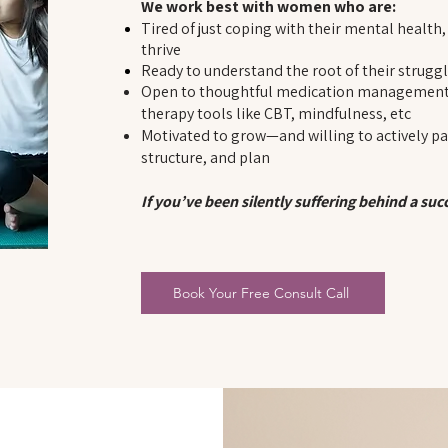
We work best with women who are:
Tired of just coping with their mental health
thrive
Ready to understand the root of their strugg
Open to thoughtful medication management 
therapy tools like CBT, mindfulness, etc
Motivated to grow—and willing to actively par
structure, and plan
If you’ve been silently suffering behind a su
Book Your Free Consult Call