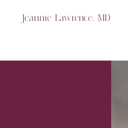
Jeannie Lawrence, MD