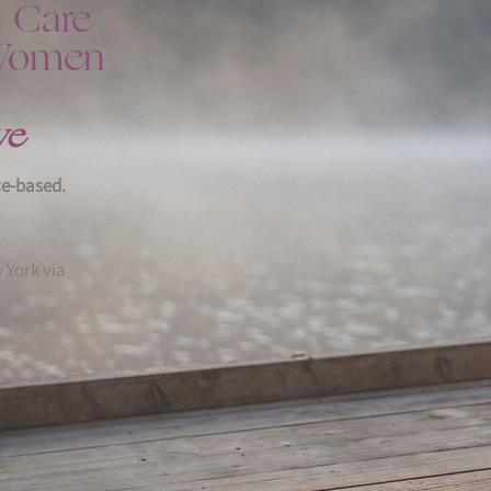
h Care
 Women
ve
ce-based.
 York via