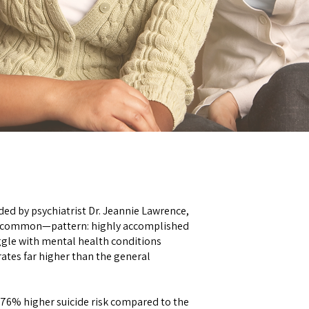
ed by psychiatrist Dr. Jeannie Lawrence,
o common—pattern: highly accomplished
ggle with mental health conditions
rates far higher than the general
 76% higher suicide risk compared to the