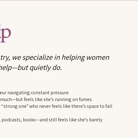
lp
ry, we specialize in helping women
help—but quietly do.
neur navigating constant pressure
uch—but feels like she’s running on fumes.
 “strong one” who never feels like there’s space to fall
odcasts, books—and still feels like she's barely