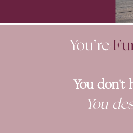
You’re
Fu
You don't 
You des