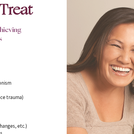
Treat
chieving
s
onism
ace trauma)
hanges, etc.)
s