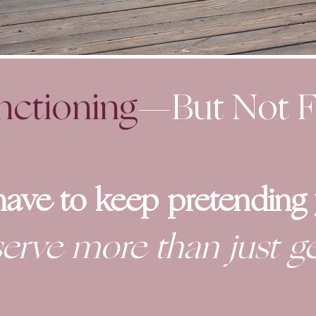
nctioning
—But Not
F
have to keep pretending y
erve more than just ge