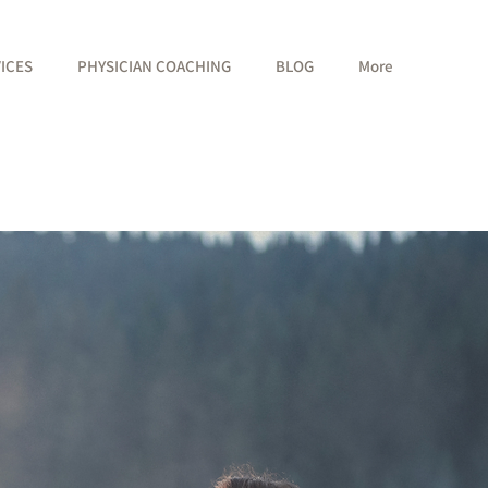
VICES
PHYSICIAN COACHING
BLOG
More