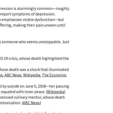
ression is alarmingly common—roughly
report symptoms of depression.
n emphasizes visible dysfunction—but
ering, making their pain unseen until
 it’s someone who seems unstoppable. Just
ID-19 crisis, whose death highlighted the
whose death was a shock that illuminated
ws
,
ABC News
,
Wikipedia
,
The Economic
d by suicide on June 5, 2018—her passing
 equated with inner peace. (
Wikipedia
)
 beloved culinary mentor, whose death
intoxication. (
ABC News
)